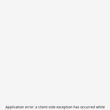
Application error: a
client
-side exception has occurred while