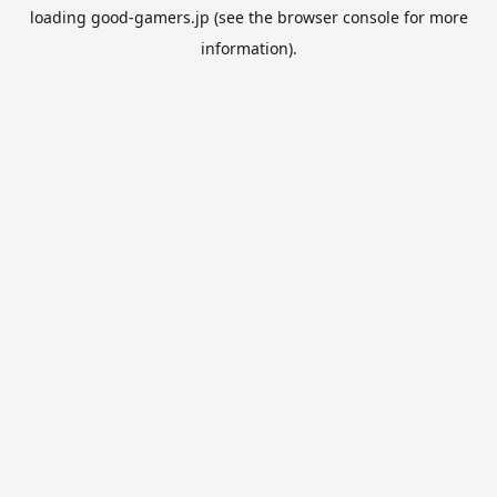
loading
good-gamers.jp
(see the
browser console
for more
information).